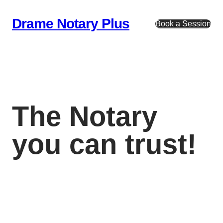
Skip
to
Drame Notary Plus
Book a Session
content
The Notary
you can trust!