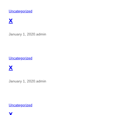
Uncategorized
x
January 1, 2020
.
admin
Uncategorized
x
January 1, 2020
.
admin
Uncategorized
x