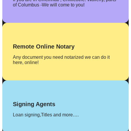
of Columbus -We will come to you!
Remote Online Notary
Any document you need notarized we can do it
here, online!
Signing Agents
Loan signing,Titles and more….