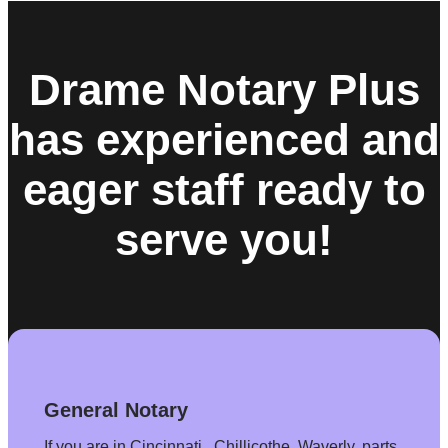
Drame Notary Plus
has experienced and
eager staff ready to
serve you!
General Notary
If you are in Cincinnati , Chillicothe. Waverly, parts