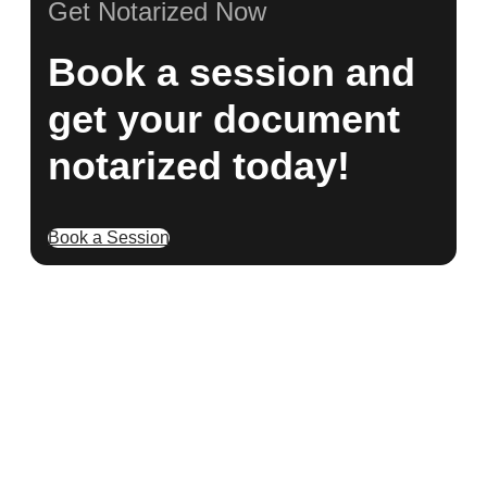
Get Notarized Now
Book a session and
get your document
notarized today!
Book a Session